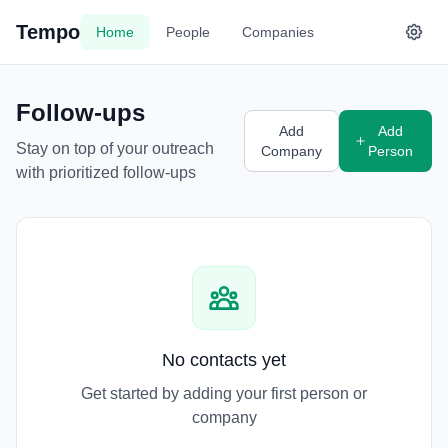
Tempo
Home
People
Companies
Follow-ups
Add
Add
Stay on top of your outreach
Company
Person
with prioritized follow-ups
No contacts yet
Get started by adding your first person or
company