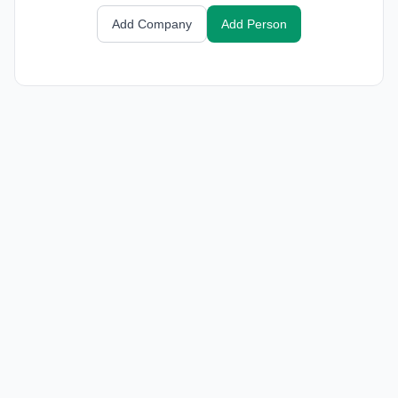
Add Company
Add Person